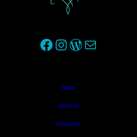
Facebook
Instagram
WordPress
Mail
Home
About Us
Contact Us